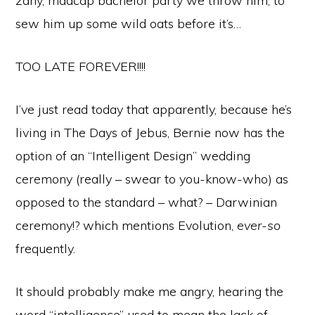
zany, madcap bachelor party we throw him, to
sew him up some wild oats before it’s…
TOO LATE FOREVER!!!!
I’ve just read today that apparently, because he’s
living in The Days of Jebus, Bernie now has the
option of an “Intelligent Design” wedding
ceremony (really – swear to you-know-who) as
opposed to the standard – what? – Darwinian
ceremony!? which mentions Evolution,
ever-so
frequently.
It should probably make me angry, hearing the
word “intelligence” used to mean the lack of –