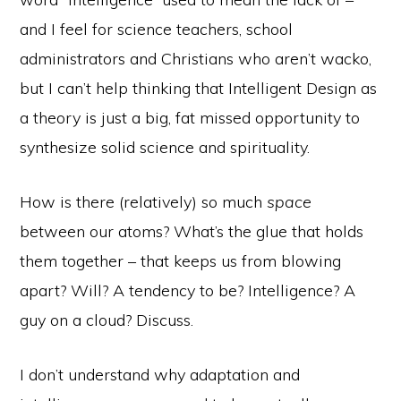
and I feel for science teachers, school
administrators and Christians who aren’t wacko,
but I can’t help thinking that Intelligent Design as
a theory is just a big, fat missed opportunity to
synthesize solid science and spirituality.
How is there (relatively) so much
space
between our atoms? What’s the glue that holds
them together – that keeps us from blowing
apart? Will? A tendency to be? Intelligence? A
guy on a cloud? Discuss.
I don’t understand why adaptation and