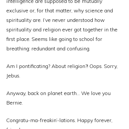
intelligence are supposed to be mutually
exclusive or, for that matter, why science and
spirituality are. I’ve never understood how
spirituality and religion ever got together in the
first place. Seems like going to school for
breathing: redundant and confusing.
Am I pontificating? About religion?! Oops. Sorry,
Jebus.
Anyway, back on planet earth… We love you
Bernie.
Congratu-ma-freakin’-lations. Happy forever,