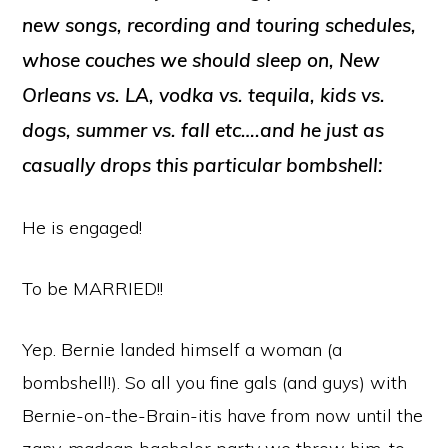
new songs, recording and touring schedules,
whose couches we should sleep on, New
Orleans vs. LA, vodka vs. tequila, kids vs.
dogs, summer vs. fall etc….and he just as
casually drops this particular bombshell:
He is engaged!
To be MARRIED!!
Yep. Bernie landed himself a woman (a
bombshell!). So all you fine gals (and guys) with
Bernie-on-the-Brain-itis have from now until the