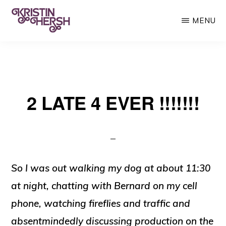
Skip
MENU
to
main
KRISTIN
Kristin
HERSH
content
Hersh
•
2 LATE 4 EVER !!!!!!!
Throwing
Muses
•
50
Foot
So I was out walking my dog at about 11:30
Wave
at night, chatting with Bernard on my cell
phone, watching fireflies and traffic and
absentmindedly discussing production on the