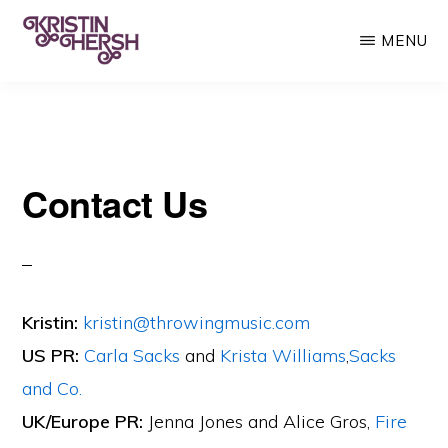
Skip
MENU
to
main
KRISTIN
Kristin
HERSH
content
Hersh
•
Contact Us
Throwing
Muses
•
50
Foot
Kristin:
kristin@throwingmusic.com
Wave
US PR:
Carla Sacks
and
Krista Williams
,
Sacks
and Co.
UK/Europe PR:
Jenna Jones and Alice Gros,
Fire