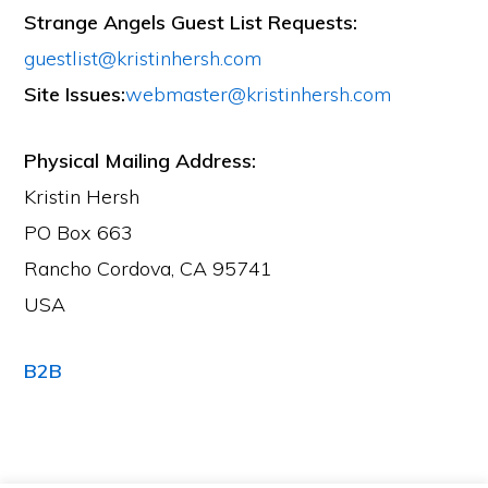
Strange Angels Guest List Requests:
guestlist@kristinhersh.com
Site Issues:
webmaster@kristinhersh.com
Physical Mailing Address:
Kristin Hersh
PO Box 663
Rancho Cordova, CA 95741
USA
B2B