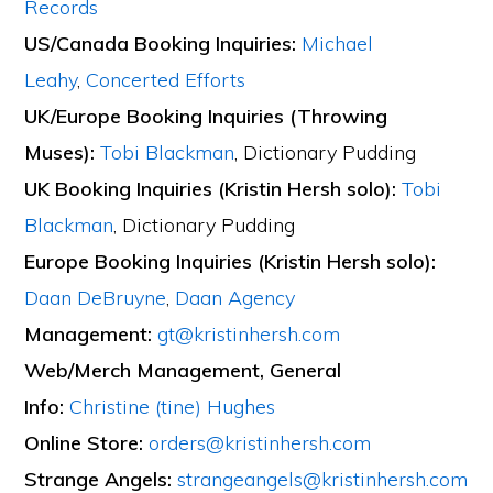
Records
US/Canada Booking Inquiries:
Michael
Leahy
,
Concerted Efforts
UK/Europe Booking Inquiries (Throwing
Muses):
Tobi Blackman
, Dictionary Pudding
UK Booking Inquiries (Kristin Hersh solo):
Tobi
Blackman
, Dictionary Pudding
Europe Booking Inquiries (Kristin Hersh solo):
Daan DeBruyne
,
Daan Agency
Management:
gt@kristinhersh.com
Web/Merch Management, General
Info:
Christine (tine) Hughes
Online Store:
orders@kristinhersh.com
Strange Angels:
strangeangels@kristinhersh.com