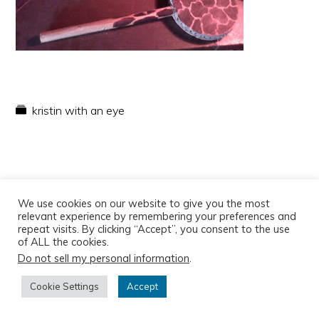
kristin with an eye
We use cookies on our website to give you the most
relevant experience by remembering your preferences and
repeat visits. By clicking “Accept”, you consent to the use
of ALL the cookies.
Do not sell my personal information
.
Copyright © 2026
Cookie Settings
Accept