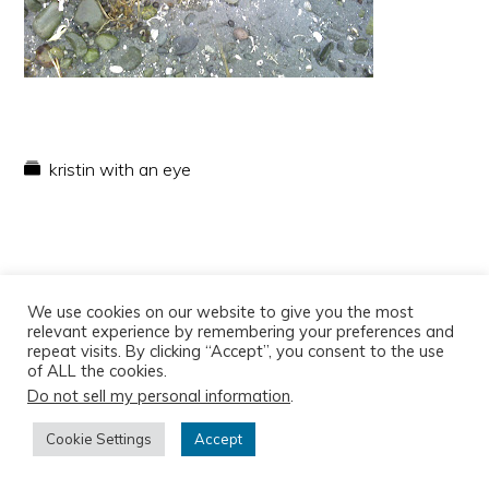
kristin with an eye
We use cookies on our website to give you the most
relevant experience by remembering your preferences and
repeat visits. By clicking “Accept”, you consent to the use
of ALL the cookies.
Do not sell my personal information
.
Copyright © 2026
Cookie Settings
Accept