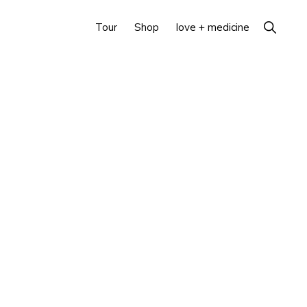
Show
Tour
Shop
love + medicine
Search