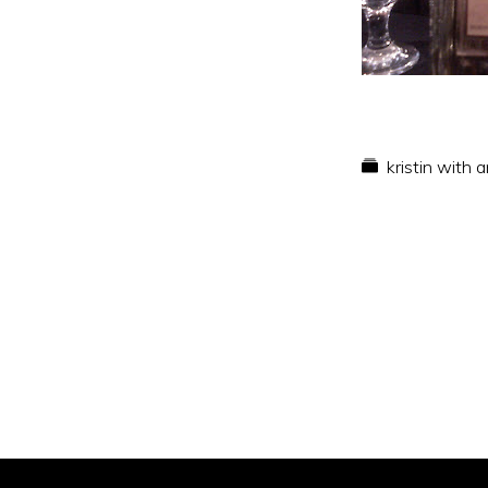
kristin with 