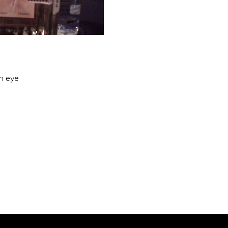
an eye