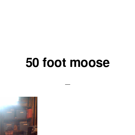
50 foot moose