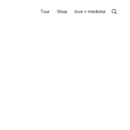
Show
Tour
Shop
love + medicine
Search