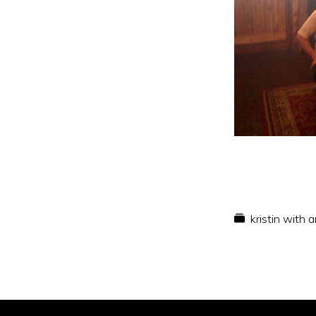
kristin with 