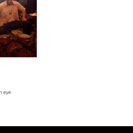
an eye