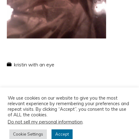
kristin with an eye
We use cookies on our website to give you the most
relevant experience by remembering your preferences and
repeat visits. By clicking “Accept”, you consent to the use
of ALL the cookies.
Do not sell my personal information
.
Copyright © 2026
Cookie Settings
Accept