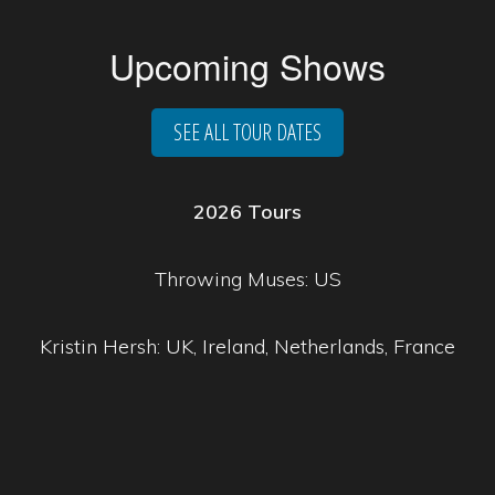
Upcoming Shows
SEE ALL TOUR DATES
2026 Tours
Throwing Muses: US
Kristin Hersh: UK, Ireland, Netherlands, France