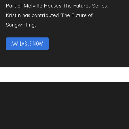
Part of Melville House’s The Futures Series,
Kristin has contributed ‘The Future of
Songwriting’.
AVAILABLE NOW