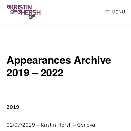
Skip
MENU
to
main
KRISTIN
Kristin
HERSH
content
Hersh
•
Appearances Archive
Throwing
Muses
2019 – 2022
•
50
Foot
Wave
2019
02/07/2019 – Kristin Hersh – Geneva