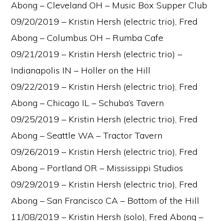
Abong – Cleveland OH – Music Box Supper Club
09/20/2019 – Kristin Hersh (electric trio), Fred
Abong – Columbus OH – Rumba Cafe
09/21/2019 – Kristin Hersh (electric trio) –
Indianapolis IN – Holler on the Hill
09/22/2019 – Kristin Hersh (electric trio), Fred
Abong – Chicago IL – Schuba’s Tavern
09/25/2019 – Kristin Hersh (electric trio), Fred
Abong – Seattle WA – Tractor Tavern
09/26/2019 – Kristin Hersh (electric trio), Fred
Abong – Portland OR – Mississippi Studios
09/29/2019 – Kristin Hersh (electric trio), Fred
Abong – San Francisco CA – Bottom of the Hill
11/08/2019 – Kristin Hersh (solo), Fred Abong –