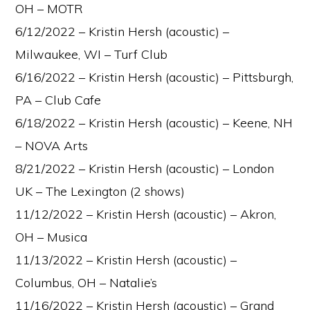
OH – MOTR
6/12/2022 – Kristin Hersh (acoustic) –
Milwaukee, WI – Turf Club
6/16/2022 – Kristin Hersh (acoustic) – Pittsburgh,
PA – Club Cafe
6/18/2022 – Kristin Hersh (acoustic) – Keene, NH
– NOVA Arts
8/21/2022 – Kristin Hersh (acoustic) – London
UK – The Lexington (2 shows)
11/12/2022 – Kristin Hersh (acoustic) – Akron,
OH – Musica
11/13/2022 – Kristin Hersh (acoustic) –
Columbus, OH – Natalie’s
11/16/2022 – Kristin Hersh (acoustic) – Grand