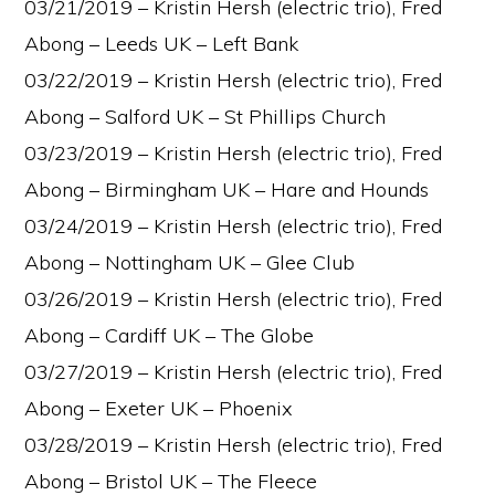
03/21/2019 – Kristin Hersh (electric trio), Fred
Abong – Leeds UK – Left Bank
03/22/2019 – Kristin Hersh (electric trio), Fred
Abong – Salford UK – St Phillips Church
03/23/2019 – Kristin Hersh (electric trio), Fred
Abong – Birmingham UK – Hare and Hounds
03/24/2019 – Kristin Hersh (electric trio), Fred
Abong – Nottingham UK – Glee Club
03/26/2019 – Kristin Hersh (electric trio), Fred
Abong – Cardiff UK – The Globe
03/27/2019 – Kristin Hersh (electric trio), Fred
Abong – Exeter UK – Phoenix
03/28/2019 – Kristin Hersh (electric trio), Fred
Abong – Bristol UK – The Fleece