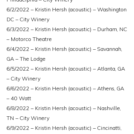
6/2/2022 – Kristin Hersh (acoustic) – Washington
DC – City Winery
6/3/2022 – Kristin Hersh (acoustic) – Durham, NC
– Motorco Theatre
6/4/2022 – Kristin Hersh (acoustic) – Savannah,
GA – The Lodge
6/5/2022 – Kristin Hersh (acoustic) – Atlanta, GA
– City Winery
6/6/2022 – Kristin Hersh (acoustic) – Athens, GA
– 40 Watt
6/8/2022 – Kristin Hersh (acoustic) – Nashville,
TN – City Winery
6/9/2022 – Kristin Hersh (acoustic) – Cincinatti,