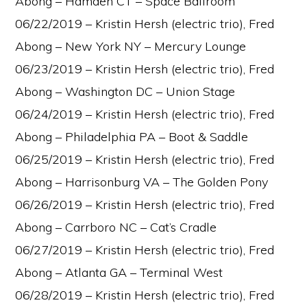
Abong – Hamden CT – Space Ballroom
06/22/2019 – Kristin Hersh (electric trio), Fred
Abong – New York NY – Mercury Lounge
06/23/2019 – Kristin Hersh (electric trio), Fred
Abong – Washington DC – Union Stage
06/24/2019 – Kristin Hersh (electric trio), Fred
Abong – Philadelphia PA – Boot & Saddle
06/25/2019 – Kristin Hersh (electric trio), Fred
Abong – Harrisonburg VA – The Golden Pony
06/26/2019 – Kristin Hersh (electric trio), Fred
Abong – Carrboro NC – Cat’s Cradle
06/27/2019 – Kristin Hersh (electric trio), Fred
Abong – Atlanta GA – Terminal West
06/28/2019 – Kristin Hersh (electric trio), Fred