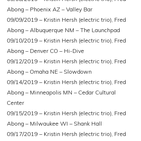
Abong – Phoenix AZ – Valley Bar
09/09/2019 – Kristin Hersh (electric trio), Fred
Abong – Albuquerque NM – The Launchpad
09/10/2019 – Kristin Hersh (electric trio), Fred
Abong – Denver CO – Hi-Dive
09/12/2019 – Kristin Hersh (electric trio), Fred
Abong – Omaha NE – Slowdown
09/14/2019 – Kristin Hersh (electric trio), Fred
Abong – Minneapolis MN – Cedar Cultural
Center
09/15/2019 – Kristin Hersh (electric trio), Fred
Abong – Milwaukee WI – Shank Hall
09/17/2019 – Kristin Hersh (electric trio), Fred