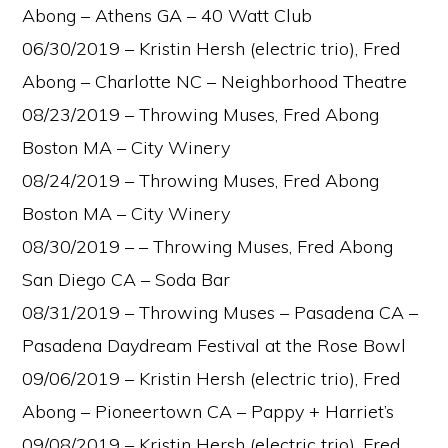
Abong – Athens GA – 40 Watt Club
06/30/2019 – Kristin Hersh (electric trio), Fred
Abong – Charlotte NC – Neighborhood Theatre
08/23/2019 – Throwing Muses, Fred Abong
Boston MA – City Winery
08/24/2019 – Throwing Muses, Fred Abong
Boston MA – City Winery
08/30/2019 – – Throwing Muses, Fred Abong
San Diego CA – Soda Bar
08/31/2019 – Throwing Muses – Pasadena CA –
Pasadena Daydream Festival at the Rose Bowl
09/06/2019 – Kristin Hersh (electric trio), Fred
Abong – Pioneertown CA – Pappy + Harriet’s
09/08/2019 – Kristin Hersh (electric trio), Fred