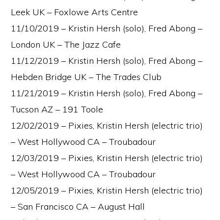
Leek UK – Foxlowe Arts Centre
11/10/2019 – Kristin Hersh (solo), Fred Abong –
London UK – The Jazz Cafe
11/12/2019 – Kristin Hersh (solo), Fred Abong –
Hebden Bridge UK – The Trades Club
11/21/2019 – Kristin Hersh (solo), Fred Abong –
Tucson AZ – 191 Toole
12/02/2019 – Pixies, Kristin Hersh (electric trio)
– West Hollywood CA – Troubadour
12/03/2019 – Pixies, Kristin Hersh (electric trio)
– West Hollywood CA – Troubadour
12/05/2019 – Pixies, Kristin Hersh (electric trio)
– San Francisco CA – August Hall