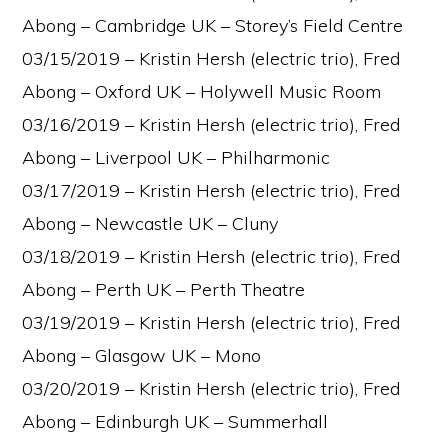
Abong – Cambridge UK – Storey’s Field Centre
03/15/2019 – Kristin Hersh (electric trio), Fred
Abong – Oxford UK – Holywell Music Room
03/16/2019 – Kristin Hersh (electric trio), Fred
Abong – Liverpool UK – Philharmonic
03/17/2019 – Kristin Hersh (electric trio), Fred
Abong – Newcastle UK – Cluny
03/18/2019 – Kristin Hersh (electric trio), Fred
Abong – Perth UK – Perth Theatre
03/19/2019 – Kristin Hersh (electric trio), Fred
Abong – Glasgow UK – Mono
03/20/2019 – Kristin Hersh (electric trio), Fred
Abong – Edinburgh UK – Summerhall