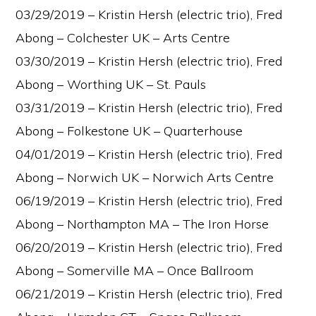
03/29/2019 – Kristin Hersh (electric trio), Fred
Abong – Colchester UK – Arts Centre
03/30/2019 – Kristin Hersh (electric trio), Fred
Abong – Worthing UK – St. Pauls
03/31/2019 – Kristin Hersh (electric trio), Fred
Abong – Folkestone UK – Quarterhouse
04/01/2019 – Kristin Hersh (electric trio), Fred
Abong – Norwich UK – Norwich Arts Centre
06/19/2019 – Kristin Hersh (electric trio), Fred
Abong – Northampton MA – The Iron Horse
06/20/2019 – Kristin Hersh (electric trio), Fred
Abong – Somerville MA – Once Ballroom
06/21/2019 – Kristin Hersh (electric trio), Fred