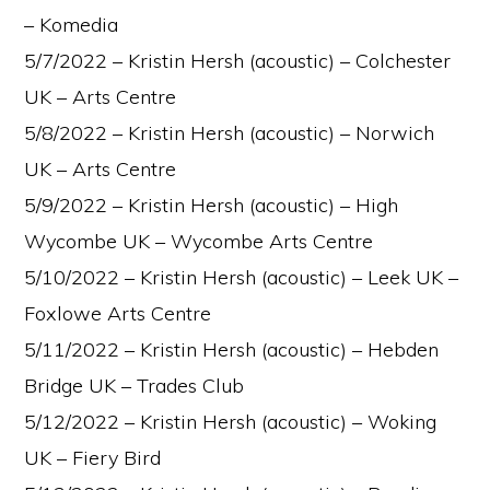
– Komedia
5/7/2022 – Kristin Hersh (acoustic) – Colchester
UK – Arts Centre
5/8/2022 – Kristin Hersh (acoustic) – Norwich
UK – Arts Centre
5/9/2022 – Kristin Hersh (acoustic) – High
Wycombe UK – Wycombe Arts Centre
5/10/2022 – Kristin Hersh (acoustic) – Leek UK –
Foxlowe Arts Centre
5/11/2022 – Kristin Hersh (acoustic) – Hebden
Bridge UK – Trades Club
5/12/2022 – Kristin Hersh (acoustic) – Woking
UK – Fiery Bird