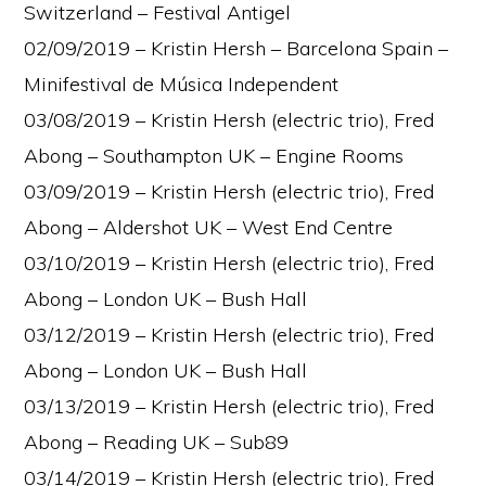
Switzerland – Festival Antigel
02/09/2019 – Kristin Hersh – Barcelona Spain –
Minifestival de Música Independent
03/08/2019 – Kristin Hersh (electric trio), Fred
Abong – Southampton UK – Engine Rooms
03/09/2019 – Kristin Hersh (electric trio), Fred
Abong – Aldershot UK – West End Centre
03/10/2019 – Kristin Hersh (electric trio), Fred
Abong – London UK – Bush Hall
03/12/2019 – Kristin Hersh (electric trio), Fred
Abong – London UK – Bush Hall
03/13/2019 – Kristin Hersh (electric trio), Fred
Abong – Reading UK – Sub89
03/14/2019 – Kristin Hersh (electric trio), Fred