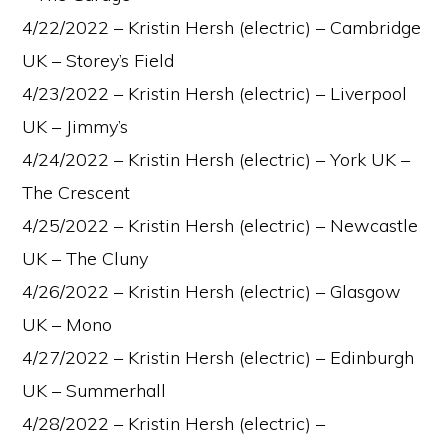
4/22/2022 – Kristin Hersh (electric) – Cambridge
UK – Storey’s Field
4/23/2022 – Kristin Hersh (electric) – Liverpool
UK – Jimmy’s
4/24/2022 – Kristin Hersh (electric) – York UK –
The Crescent
4/25/2022 – Kristin Hersh (electric) – Newcastle
UK – The Cluny
4/26/2022 – Kristin Hersh (electric) – Glasgow
UK – Mono
4/27/2022 – Kristin Hersh (electric) – Edinburgh
UK – Summerhall
4/28/2022 – Kristin Hersh (electric) –