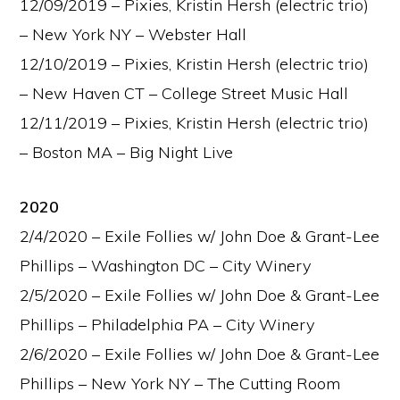
12/09/2019 – Pixies, Kristin Hersh (electric trio)
– New York NY – Webster Hall
12/10/2019 – Pixies, Kristin Hersh (electric trio)
– New Haven CT – College Street Music Hall
12/11/2019 – Pixies, Kristin Hersh (electric trio)
– Boston MA – Big Night Live
2020
2/4/2020 – Exile Follies w/ John Doe & Grant-Lee
Phillips – Washington DC – City Winery
2/5/2020 – Exile Follies w/ John Doe & Grant-Lee
Phillips – Philadelphia PA – City Winery
2/6/2020 – Exile Follies w/ John Doe & Grant-Lee
Phillips – New York NY – The Cutting Room