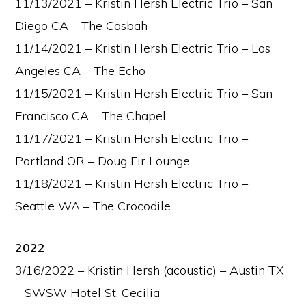
11/13/2021 – Kristin Hersh Electric Trio – San
Diego CA – The Casbah
11/14/2021 – Kristin Hersh Electric Trio – Los
Angeles CA – The Echo
11/15/2021 – Kristin Hersh Electric Trio – San
Francisco CA – The Chapel
11/17/2021 – Kristin Hersh Electric Trio –
Portland OR – Doug Fir Lounge
11/18/2021 – Kristin Hersh Electric Trio –
Seattle WA – The Crocodile
2022
3/16/2022 – Kristin Hersh (acoustic) – Austin TX
– SWSW Hotel St. Cecilia