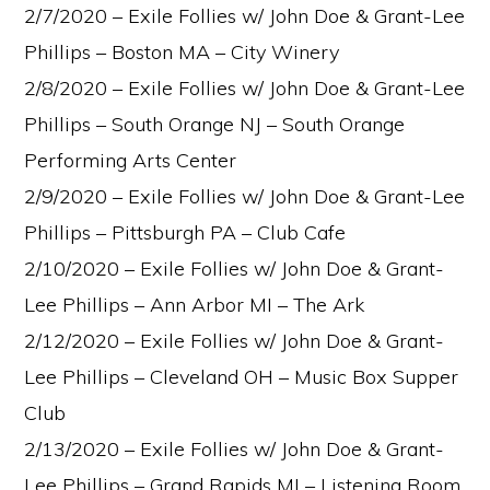
2/7/2020 – Exile Follies w/ John Doe & Grant-Lee
Phillips – Boston MA – City Winery
2/8/2020 – Exile Follies w/ John Doe & Grant-Lee
Phillips – South Orange NJ – South Orange
Performing Arts Center
2/9/2020 – Exile Follies w/ John Doe & Grant-Lee
Phillips – Pittsburgh PA – Club Cafe
2/10/2020 – Exile Follies w/ John Doe & Grant-
Lee Phillips – Ann Arbor MI – The Ark
2/12/2020 – Exile Follies w/ John Doe & Grant-
Lee Phillips – Cleveland OH – Music Box Supper
Club
2/13/2020 – Exile Follies w/ John Doe & Grant-
Lee Phillips – Grand Rapids MI – Listening Room