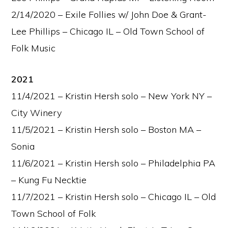
2/14/2020 – Exile Follies w/ John Doe & Grant-
Lee Phillips – Chicago IL – Old Town School of
Folk Music
2021
11/4/2021 – Kristin Hersh solo – New York NY –
City Winery
11/5/2021 – Kristin Hersh solo – Boston MA –
Sonia
11/6/2021 – Kristin Hersh solo – Philadelphia PA
– Kung Fu Necktie
11/7/2021 – Kristin Hersh solo – Chicago IL – Old
Town School of Folk