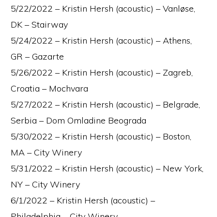
5/22/2022 – Kristin Hersh (acoustic) – Vanløse,
DK – Stairway
5/24/2022 – Kristin Hersh (acoustic) – Athens,
GR – Gazarte
5/26/2022 – Kristin Hersh (acoustic) – Zagreb,
Croatia – Mochvara
5/27/2022 – Kristin Hersh (acoustic) – Belgrade,
Serbia – Dom Omladine Beograda
5/30/2022 – Kristin Hersh (acoustic) – Boston,
MA – City Winery
5/31/2022 – Kristin Hersh (acoustic) – New York,
NY – City Winery
6/1/2022 – Kristin Hersh (acoustic) –
Philadelphia – City Winery