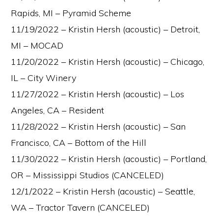
Rapids, MI – Pyramid Scheme
11/19/2022 – Kristin Hersh (acoustic) – Detroit,
MI – MOCAD
11/20/2022 – Kristin Hersh (acoustic) – Chicago,
IL – City Winery
11/27/2022 – Kristin Hersh (acoustic) – Los
Angeles, CA – Resident
11/28/2022 – Kristin Hersh (acoustic) – San
Francisco, CA – Bottom of the Hill
11/30/2022 – Kristin Hersh (acoustic) – Portland,
OR – Mississippi Studios (CANCELED)
12/1/2022 – Kristin Hersh (acoustic) – Seattle,
WA – Tractor Tavern (CANCELED)