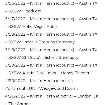
3/16/2022 – Kristin Hersh (acoustic) – Austin TX
– SXSW FloodFest
3/17/2022 – Kristin Hersh (acoustic) – Austin TX
– SXSW Hotel Vegas Patio
3/18/2022 – Kristin Hersh (acoustic) – Austin TX
– SXSW Lazarus Brewing Company
3/18/2022 – Kristin Hersh (acoustic) – Austin TX
– SXSW St. David’s Historic Sanctuary
3/19/2022 – Kristin Hersh (acoustic) – Austin TX
– SXSW Austin City Limits – Moody Theater
4/20/2022 – Kristin Hersh (electric) –
Portsmouth UK – Wedgewood Rooms
4/21/2022 – Kristin Hersh (electric) – London UK
– The Garage