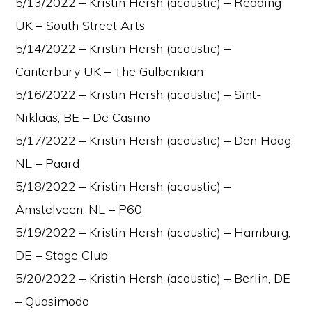
5/13/2022 – Kristin Hersh (acoustic) – Reading
UK – South Street Arts
5/14/2022 – Kristin Hersh (acoustic) –
Canterbury UK – The Gulbenkian
5/16/2022 – Kristin Hersh (acoustic) – Sint-
Niklaas, BE – De Casino
5/17/2022 – Kristin Hersh (acoustic) – Den Haag,
NL – Paard
5/18/2022 – Kristin Hersh (acoustic) –
Amstelveen, NL – P60
5/19/2022 – Kristin Hersh (acoustic) – Hamburg,
DE – Stage Club
5/20/2022 – Kristin Hersh (acoustic) – Berlin, DE
– Quasimodo