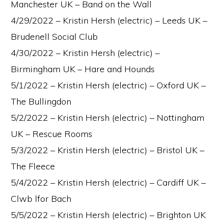
Manchester UK – Band on the Wall
4/29/2022 – Kristin Hersh (electric) – Leeds UK –
Brudenell Social Club
4/30/2022 – Kristin Hersh (electric) –
Birmingham UK – Hare and Hounds
5/1/2022 – Kristin Hersh (electric) – Oxford UK –
The Bullingdon
5/2/2022 – Kristin Hersh (electric) – Nottingham
UK – Rescue Rooms
5/3/2022 – Kristin Hersh (electric) – Bristol UK –
The Fleece
5/4/2022 – Kristin Hersh (electric) – Cardiff UK –
Clwb lfor Bach
5/5/2022 – Kristin Hersh (electric) – Brighton UK