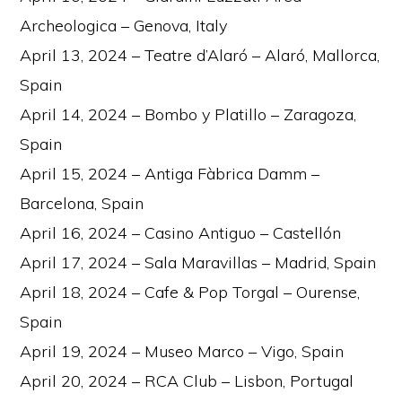
Archeologica – Genova, Italy
April 13, 2024 – Teatre d’Alaró – Alaró, Mallorca,
Spain
April 14, 2024 – Bombo y Platillo – Zaragoza,
Spain
April 15, 2024 – Antiga Fàbrica Damm –
Barcelona, Spain
April 16, 2024 – Casino Antiguo – Castellón
April 17, 2024 – Sala Maravillas – Madrid, Spain
April 18, 2024 – Cafe & Pop Torgal – Ourense,
Spain
April 19, 2024 – Museo Marco – Vigo, Spain
April 20, 2024 – RCA Club – Lisbon, Portugal