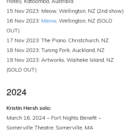
Hotel), Katoomba, Australia
15 Nov 2023: Meow, Wellington, NZ (2nd show)
16 Nov 2023:
Meow
, Wellington, NZ (SOLD
OUT)
17 Nov 2023: The Piano, Christchurch, NZ
18 Nov 2023: Tuning Fork, Auckland, NZ
19 Nov 2023: Artworks, Waiheke Island, NZ
(SOLD OUT)
2024
Kristin Hersh solo:
March 16, 2024 – Fort Nights Benefit –
Somerville Theatre, Somerville, MA