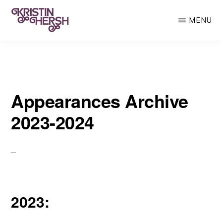
Skip
MENU
to
main
KRISTIN
Kristin
HERSH
content
Hersh
•
Appearances Archive
Throwing
Muses
2023-2024
•
50
Foot
Wave
2023: