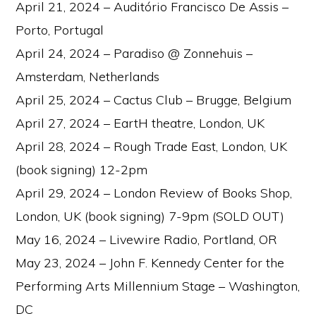
April 21, 2024 – Auditório Francisco De Assis –
Porto, Portugal
April 24, 2024 – Paradiso @ Zonnehuis –
Amsterdam, Netherlands
April 25, 2024 – Cactus Club – Brugge, Belgium
April 27, 2024 – EartH theatre, London, UK
April 28, 2024 – Rough Trade East, London, UK
(book signing) 12-2pm
April 29, 2024 – London Review of Books Shop,
London, UK (book signing) 7-9pm (SOLD OUT)
May 16, 2024 – Livewire Radio, Portland, OR
May 23, 2024 – John F. Kennedy Center for the
Performing Arts Millennium Stage – Washington,
DC