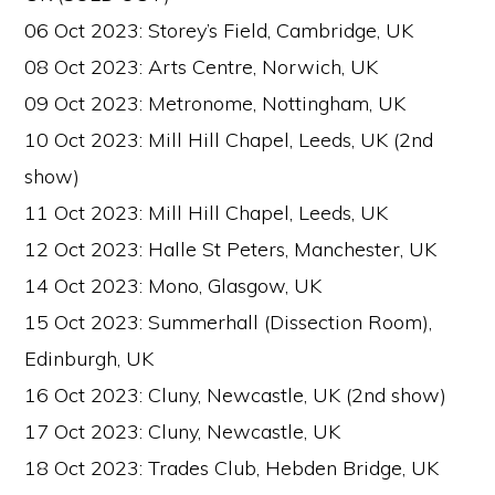
06 Oct 2023: Storey’s Field, Cambridge, UK
08 Oct 2023: Arts Centre, Norwich, UK
09 Oct 2023: Metronome, Nottingham, UK
10 Oct 2023: Mill Hill Chapel, Leeds, UK (2nd
show)
11 Oct 2023: Mill Hill Chapel, Leeds, UK
12 Oct 2023: Halle St Peters, Manchester, UK
14 Oct 2023: Mono, Glasgow, UK
15 Oct 2023: Summerhall (Dissection Room),
Edinburgh, UK
16 Oct 2023: Cluny, Newcastle, UK (2nd show)
17 Oct 2023: Cluny, Newcastle, UK
18 Oct 2023: Trades Club, Hebden Bridge, UK