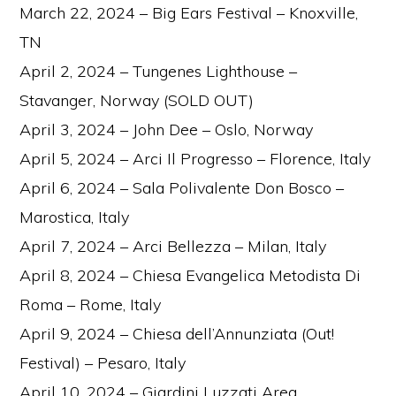
March 22, 2024 – Big Ears Festival – Knoxville,
TN
April 2, 2024 – Tungenes Lighthouse –
Stavanger, Norway (SOLD OUT)
April 3, 2024 – John Dee – Oslo, Norway
April 5, 2024 – Arci Il Progresso – Florence, Italy
April 6, 2024 – Sala Polivalente Don Bosco –
Marostica, Italy
April 7, 2024 – Arci Bellezza – Milan, Italy
April 8, 2024 – Chiesa Evangelica Metodista Di
Roma – Rome, Italy
April 9, 2024 – Chiesa dell’Annunziata (Out!
Festival) – Pesaro, Italy
April 10, 2024 – Giardini Luzzati Area