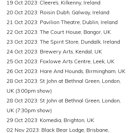
19 Oct 2023: Cleere’s, Kilkenny, Ireland
20 Oct 2023: Roisin Dubh, Galway, Ireland
21 Oct 2023: Pavilion Theatre, Dublin, Ireland
22 Oct 2023: The Court House, Bangor, UK
23 Oct 2023: The Spirit Store, Dundalk, Ireland
24 Oct 2023: Brewery Arts, Kendal, UK
25 Oct 2023: Foxlowe Arts Centre, Leek, UK
26 Oct 2023: Hare And Hounds, Birmingham, UK
28 Oct 2023: St John at Bethnal Green, London,
UK (3:00pm show)
28 Oct 2023: St John at Bethnal Green, London,
UK (7:30pm show)
29 Oct 2023: Komedia, Brighton, UK
02 Nov 2023: Black Bear Lodge, Brisbane,