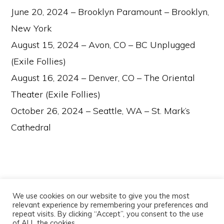
June 20, 2024 – Brooklyn Paramount – Brooklyn,
New York
August 15, 2024 – Avon, CO – BC Unplugged
(Exile Follies)
August 16, 2024 – Denver, CO – The Oriental
Theater (Exile Follies)
October 26, 2024 – Seattle, WA – St. Mark’s
Cathedral
We use cookies on our website to give you the most
relevant experience by remembering your preferences and
repeat visits. By clicking “Accept”, you consent to the use
of ALL the cookies.