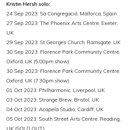
Kristin Hersh solo:
24 Sep 2023: Sa Congregació, Mallorca, Spain
27 Sep 2023: The Phoenix Arts Centre, Exeter,
UK
29 Sep 2023: St George’s Church, Ramsgate, UK
30 Sep 2023: Florence Park Community Centre,
Oxford, UK (5:00pm show)
30 Sep 2023: Florence Park Community Centre,
Oxford, UK (7:30pm show)
01 Oct 2023: Philharmonic, Liverpool, UK
03 Oct 2023: Strange Brew, Bristol, UK
04 Oct 2023: Acapela Studio, Cardiff, UK
05 Oct 2023: South Street Arts Centre, Reading,
UK (SOLD OUT)