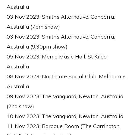
Australia
03 Nov 2023: Smith’s Alternative, Canberra,
Australia (7pm show)
03 Nov 2023: Smith’s Alternative, Canberra,
Australia (9:30pm show)
05 Nov 2023: Memo Music Hall, St Kilda,
Australia
08 Nov 2023: Northcote Social Club, Melbourne,
Australia
09 Nov 2023: The Vanguard, Newton, Australia
(2nd show)
10 Nov 2023: The Vanguard, Newton, Australia
11 Nov 2023: Baroque Room (The Carrington