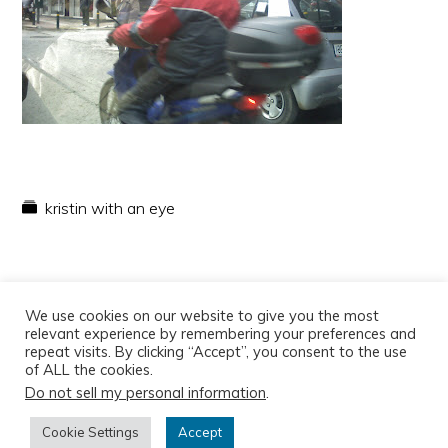
kristin with an eye
We use cookies on our website to give you the most
relevant experience by remembering your preferences and
repeat visits. By clicking “Accept”, you consent to the use
of ALL the cookies.
Do not sell my personal information
.
Copyright © 2026
Cookie Settings
Accept