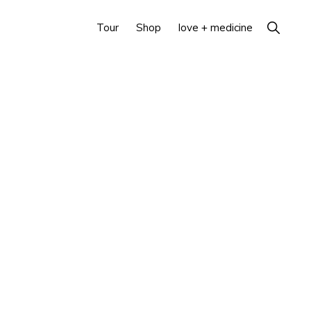
Show
Tour
Shop
love + medicine
Search