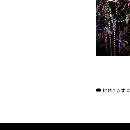
kristin with 