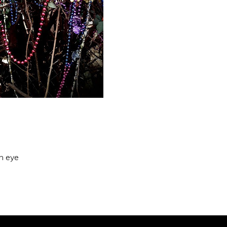
an eye