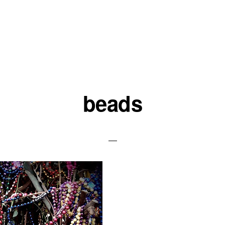
beads