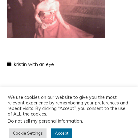
kristin with an eye
We use cookies on our website to give you the most
relevant experience by remembering your preferences and
repeat visits. By clicking “Accept”, you consent to the use
of ALL the cookies.
Do not sell my personal information
.
Copyright © 2026
Cookie Settings
Accept