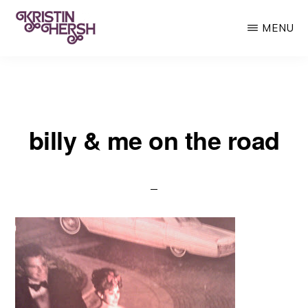
Skip
MENU
to
main
KRISTIN
Kristin
HERSH
content
Hersh
•
billy & me on the road
Throwing
Muses
•
50
Foot
Wave