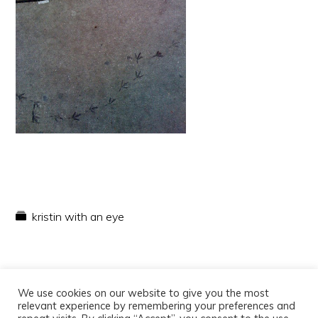
kristin with an eye
We use cookies on our website to give you the most
relevant experience by remembering your preferences and