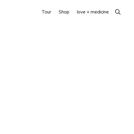
Show
Tour
Shop
love + medicine
Search