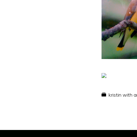
kristin with 