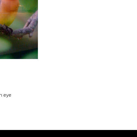
an eye