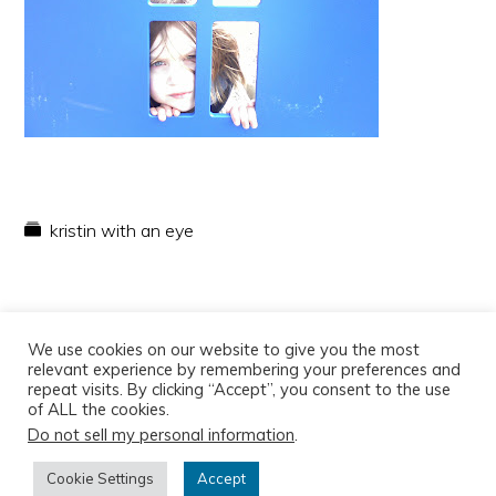
kristin with an eye
We use cookies on our website to give you the most
relevant experience by remembering your preferences and
repeat visits. By clicking “Accept”, you consent to the use
of ALL the cookies.
Do not sell my personal information
.
Copyright © 2026
Cookie Settings
Accept