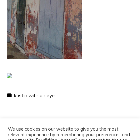
kristin with an eye
We use cookies on our website to give you the most
relevant experience by remembering your preferences and