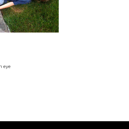
an eye