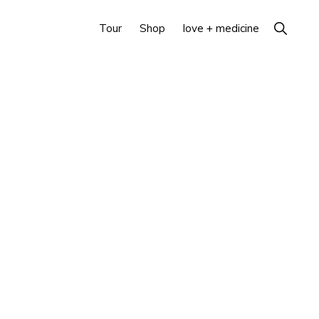
Show
Tour
Shop
love + medicine
Search