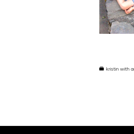
kristin with 