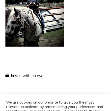
kristin with an eye
We use cookies on our website to give you the most
relevant experience by remembering your preferences and