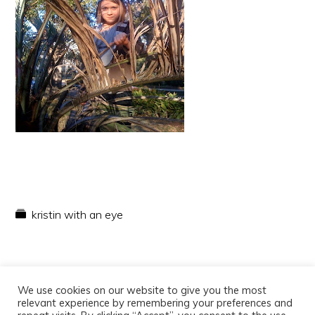
kristin with an eye
We use cookies on our website to give you the most
relevant experience by remembering your preferences and