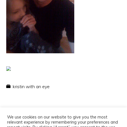
kristin with an eye
We use cookies on our website to give you the most
relevant experience by remembering your preferences and