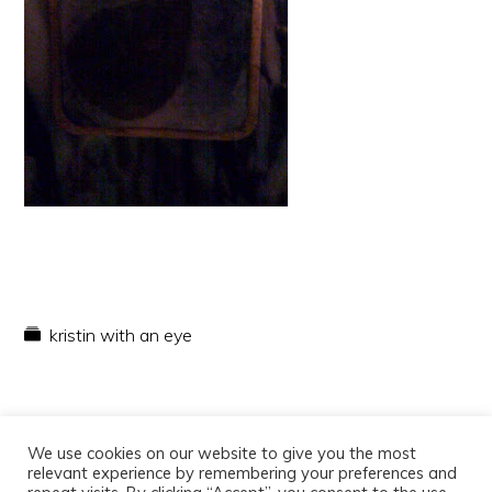
kristin with an eye
We use cookies on our website to give you the most
relevant experience by remembering your preferences and