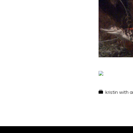
kristin with 