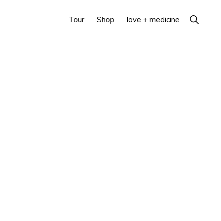
Show
Tour
Shop
love + medicine
Search