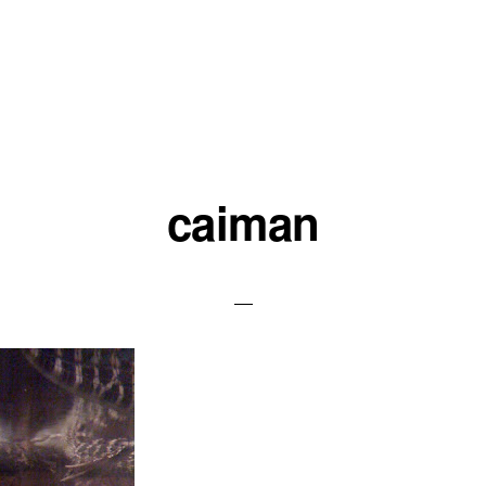
caiman