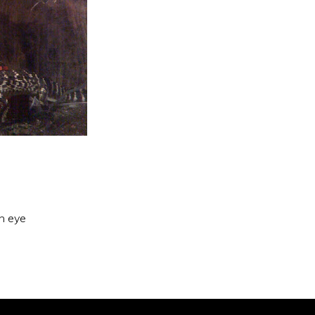
an eye