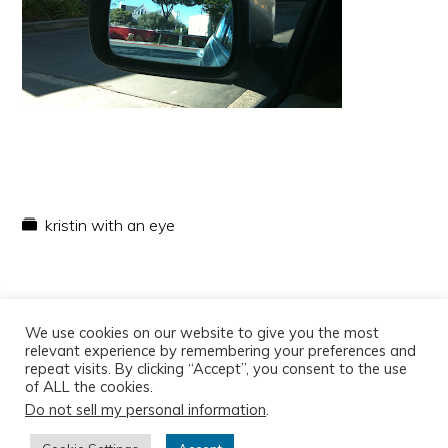
kristin with an eye
We use cookies on our website to give you the most
relevant experience by remembering your preferences and
repeat visits. By clicking “Accept”, you consent to the use
of ALL the cookies.
Do not sell my personal information
.
Copyright © 2026