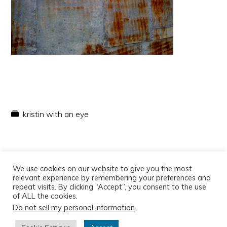
kristin with an eye
We use cookies on our website to give you the most
relevant experience by remembering your preferences and
repeat visits. By clicking “Accept”, you consent to the use
of ALL the cookies.
Do not sell my personal information
.
Copyright © 2026