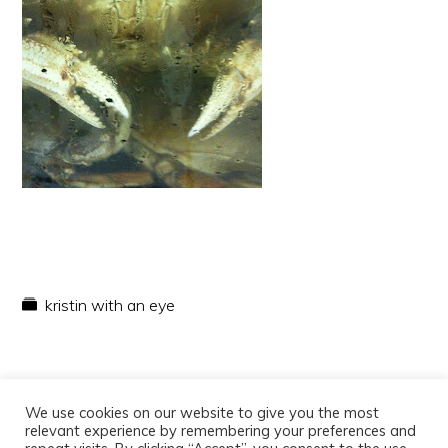
kristin with an eye
We use cookies on our website to give you the most
relevant experience by remembering your preferences and