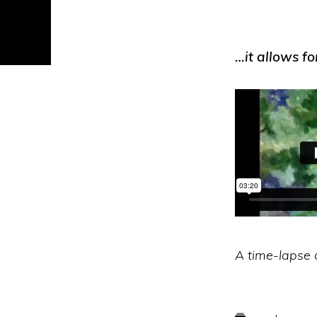
…it allows fo
A time-lapse 