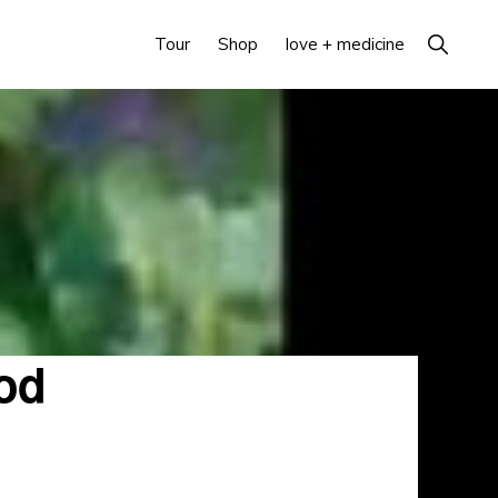
Show
Tour
Shop
love + medicine
Search
od