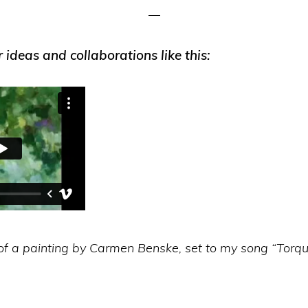
r ideas and collaborations like this:
of a painting by Carmen Benske, set to my song “Torqu