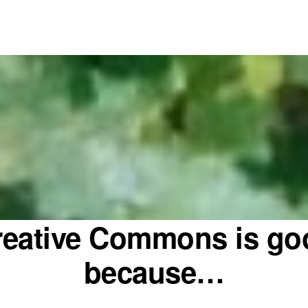
reative Commons is go
because…