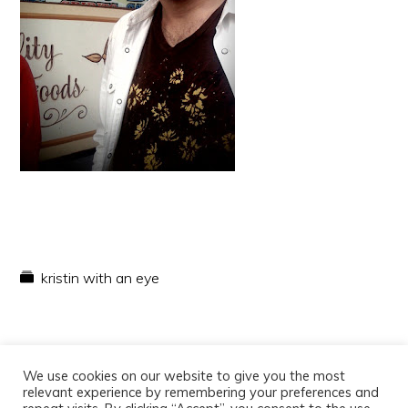
kristin with an eye
We use cookies on our website to give you the most
relevant experience by remembering your preferences and