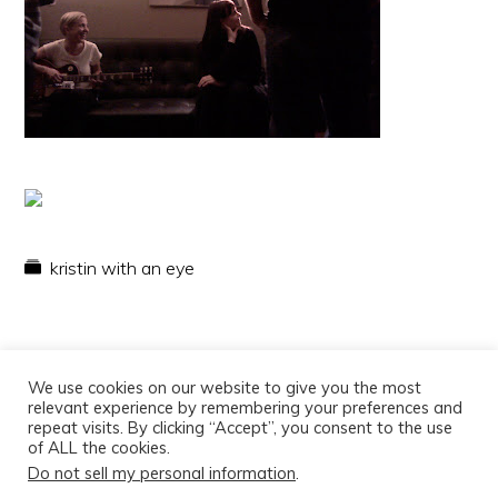
kristin with an eye
We use cookies on our website to give you the most
relevant experience by remembering your preferences and
repeat visits. By clicking “Accept”, you consent to the use
of ALL the cookies.
Do not sell my personal information
.