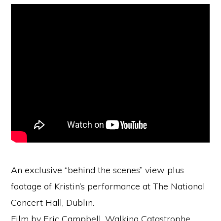
An exclusive “behind the scenes” view plus
footage of Kristin’s performance at The National
Concert Hall, Dublin.
Film by Eric Campbell, Walking Catastrophe