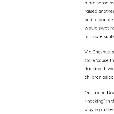
more sense ov
raised another
had to double 
would swat ho
for more sunf
Vic Chesnutt 
store ‘cause t
drinking it. W
children aslee
Our friend Dav
Knocking” in 
playing in th