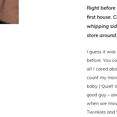
Right before
first house. 
whipping sid
store around
I guess it was
before. You c
all I cared a
count my money
baby (“Quiet 
good guy – and
when we moved
Twinkies and 