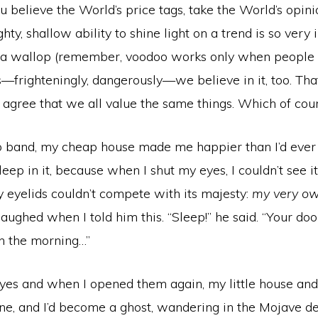
believe the World’s price tags, take the World’s opini
ghty, shallow ability to shine light on a trend is so very in
a wallop (remember, voodoo works only when people be
—frighteningly, dangerously—we believe in it, too. Tha
agree that we all value the same things. Which of cour
 band, my cheap house made me happier than I’d ever 
leep in it, because when I shut my eyes, I couldn’t see 
 eyelids couldn’t compete with its majesty:
my very ow
laughed when I told him this. “Sleep!” he said. “Your do
 in the morning…”
yes and when I opened them again, my little house and 
e, and I’d become a ghost, wandering in the Mojave de