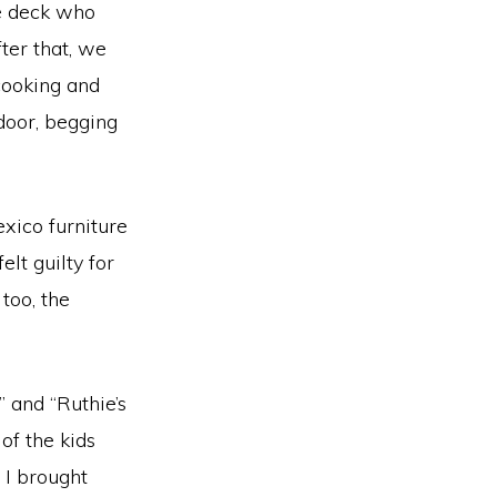
he deck who
fter that, we
 cooking and
door, begging
xico furniture
lt guilty for
too, the
” and “Ruthie’s
of the kids
 I brought