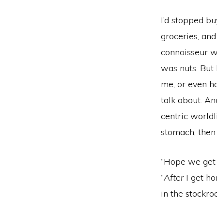
I’d stopped bu
groceries, an
connoisseur w
was nuts. But
me, or even h
talk about. An
centric world
stomach, then
“Hope we get
“
After
I get ho
in the stockro