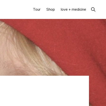
Show
Tour
Shop
love + medicine
Search