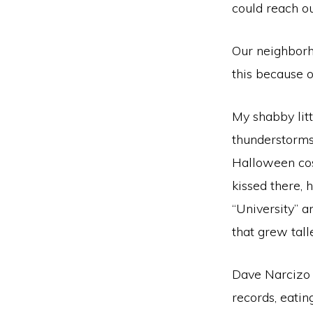
could reach ou
Our neighborho
this because o
My shabby lit
thunderstorms,
Halloween cos
kissed there, 
“University” 
that grew tall
Dave Narcizo 
records, eati