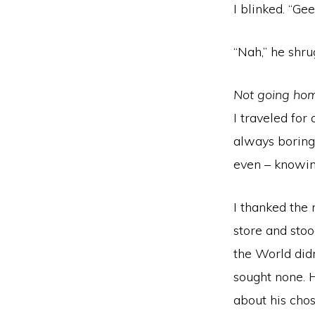
I blinked. “Ge
“Nah,” he shrug
Not going hom
I traveled for
always boring.
even – knowing
I thanked the 
store and stoo
the World didn
sought none. 
about his chos