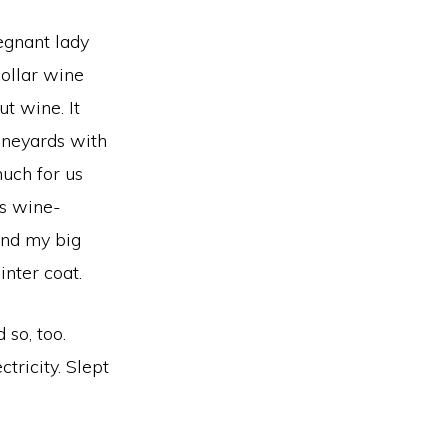
regnant lady
collar wine
t wine. It
ineyards with
much for us
is wine-
and my big
nter coat.
 so, too.
tricity. Slept