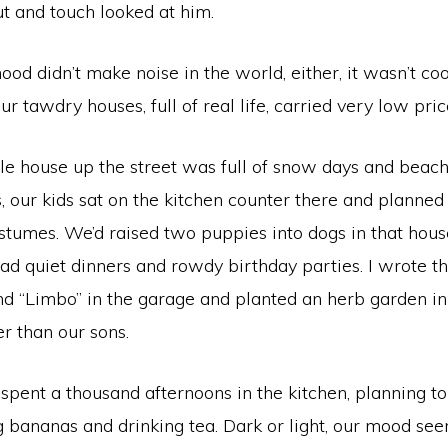
t and touch looked at him.
od didn’t make noise in the world, either, it wasn’t c
ur tawdry houses, full of real life, carried very low pric
tle house up the street was full of snow days and beac
 our kids sat on the kitchen counter there and planned 
tumes. We’d raised two puppies into dogs in that hous
had quiet dinners and rowdy birthday parties. I wrote t
and “Limbo” in the garage and planted an herb garden i
er than our sons.
spent a thousand afternoons in the kitchen, planning t
ng bananas and drinking tea. Dark or light, our mood s