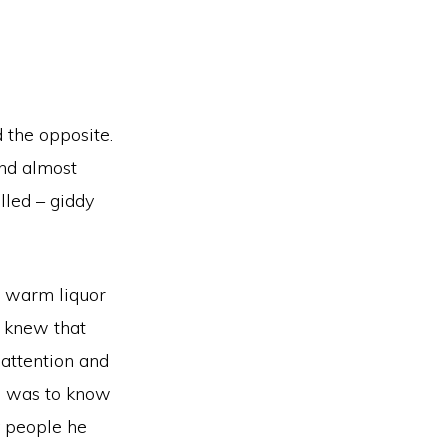
 the opposite.
and almost
lled – giddy
e warm liquor
I knew that
 attention and
re was to know
y people he