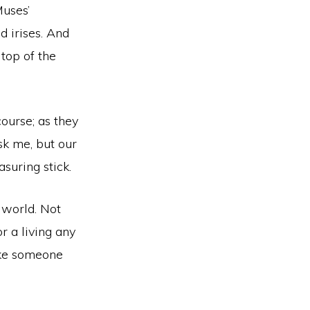
Muses’
d irises. And
top of the
course; as they
sk me, but our
suring stick.
world. Not
r a living any
ike someone