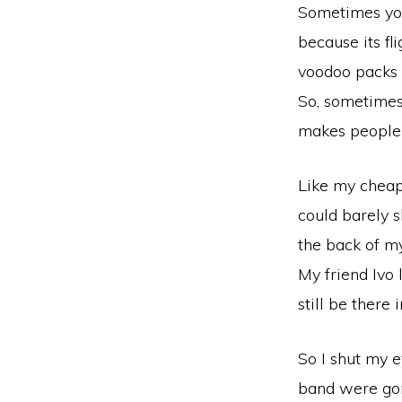
Sometimes you 
because its fli
voodoo packs 
So, sometimes
makes people 
Like my cheap
could barely s
the back of my
My friend Ivo 
still be there
So I shut my e
band were gon