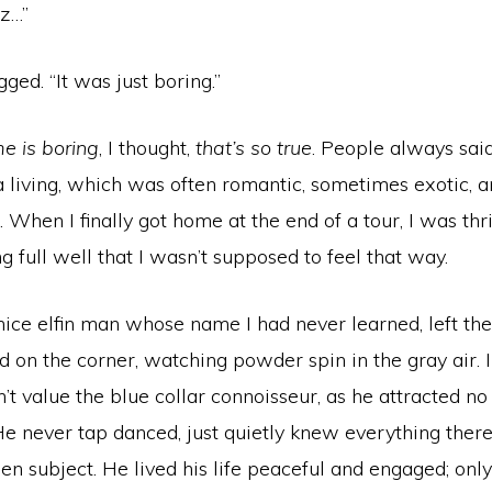
ez…”
ged. “It was just boring.”
e is boring
, I thought,
that’s so true
. People always said
 a living, which was often romantic, sometimes exotic, 
 When I finally got home at the end of a tour, I was thri
 full well that I wasn’t supposed to feel that way.
nice elfin man whose name I had never learned, left th
d on the corner, watching powder spin in the gray air. 
’t value the blue collar connoisseur, as he attracted no
He never tap danced, just quietly knew everything the
en subject. He lived his life peaceful and engaged; onl