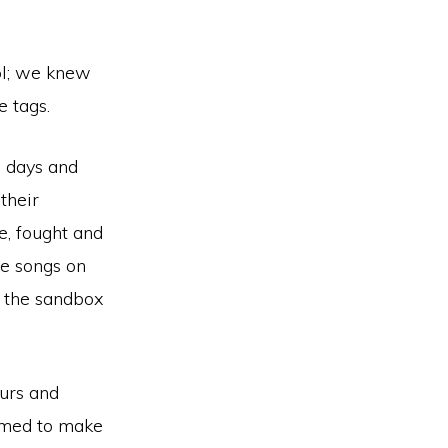
ool; we knew
e tags.
h days and
their
e, fought and
he songs on
n the sandbox
ours and
eemed to make