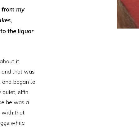
y from my
akes,
o the liquor
about it
s and that was
n and began to
quiet, elfin
use he was a
 with that
eggs while