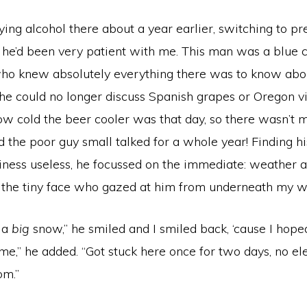
ying alcohol there about a year earlier, switching to p
d he’d been very patient with me. This man was a blue 
ho knew absolutely everything there was to know abou
 he could no longer discuss Spanish grapes or Oregon v
ow cold the beer cooler was that day, so there wasn’t 
d the poor guy small talked for a whole year! Finding h
liness useless, he focussed on the immediate: weather 
 the tiny face who gazed at him from underneath my wi
 a
big
snow,” he smiled and I smiled back, ‘cause I hoped
me,” he added. “Got stuck here once for two days, no elec
om.”