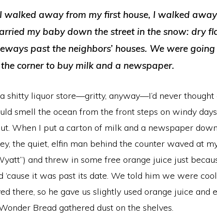
 I walked away from my first house, I walked awa
Carried my baby down the street in the snow: dry fl
eways past the neighbors’ houses. We were going t
 the corner to buy milk and a newspaper.
 a shitty liquor store—gritty, anyway—I’d never thought 
ould smell the ocean from the front steps on windy day
bout. When I put a carton of milk and a newspaper dow
, the quiet, elfin man behind the counter waved at my 
Wyatt”) and threw in some free orange juice just beca
 ‘cause it was past its date. We told him we were cool
 there, so he gave us slightly used orange juice and 
Wonder Bread gathered dust on the shelves.