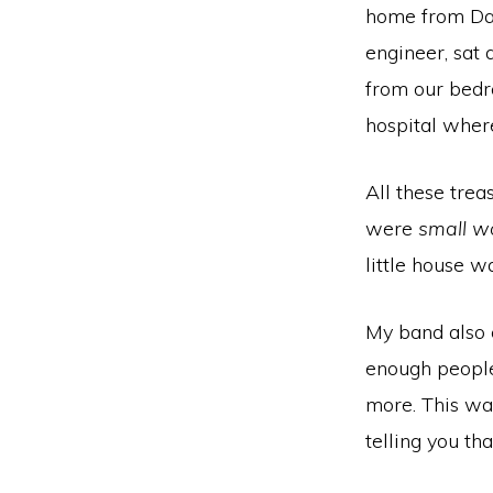
home from Dav
engineer, sat 
from our bedr
hospital wher
All these trea
were
small w
little house w
My band also 
enough people 
more. This wa
telling you th