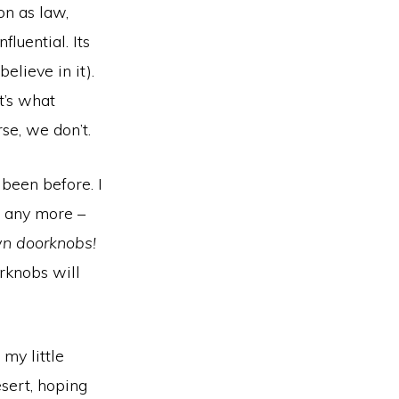
on as law,
fluential. Its
lieve in it).
t’s what
se, we don’t.
been before. I
it any more –
n doorknobs!
orknobs will
my little
sert, hoping