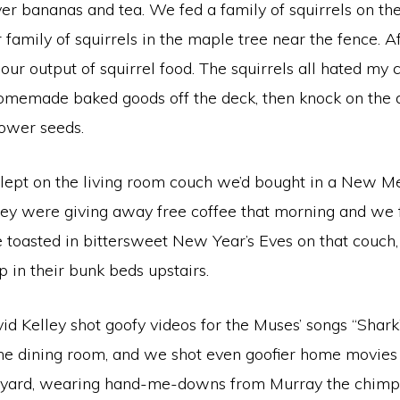
er bananas and tea. We fed a family of squirrels on t
 family of squirrels in the maple tree near the fence. A
our output of squirrel food. The squirrels all hated my
memade baked goods off the deck, then knock on the 
lower seeds.
slept on the living room couch we’d bought in a New Me
hey were giving away free coffee that morning and we fe
e toasted in bittersweet New Year’s Eves on that couch, 
p in their bunk beds upstairs.
id Kelley shot goofy videos for the Muses’ songs “Shark
the dining room, and we shot even goofier home movies 
e yard, wearing hand-me-downs from Murray the chimp