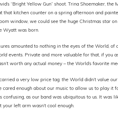
id’s “Bright Yellow Gun” shoot. Trina Shoemaker, the 
at that kitchen counter on a spring afternoon and painte
oom window, we could see the huge Christmas star on 
e Wyatt was born.
sures amounted to nothing in the eyes of the World, of 
orld
events. Private and more valuable for that, if you a
asn’t worth any actual money – the World’s favorite mea
carried a very low price tag:
the
World didn’t value
our
cared enough about our music to allow us to play it fo
s confusing, as our band was ubiquitous to us. It was l
at your left arm wasn’t cool enough.