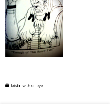
kristin with an eye