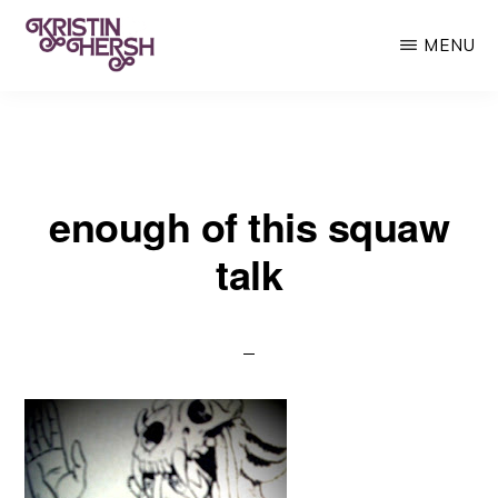
Skip
MENU
to
main
KRISTIN
Kristin
HERSH
content
Hersh
•
enough of this squaw
Throwing
Muses
talk
•
50
Foot
Wave