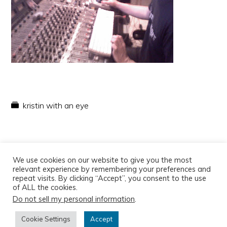
kristin with an eye
We use cookies on our website to give you the most
relevant experience by remembering your preferences and
repeat visits. By clicking “Accept”, you consent to the use
of ALL the cookies.
Do not sell my personal information
.
Copyright © 2026
Cookie Settings
Accept