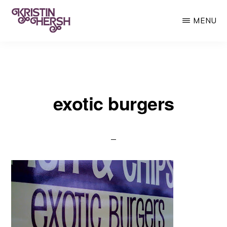
Skip
MENU
to
main
KRISTIN
Kristin
HERSH
content
Hersh
•
exotic burgers
Throwing
Muses
•
50
Foot
Wave