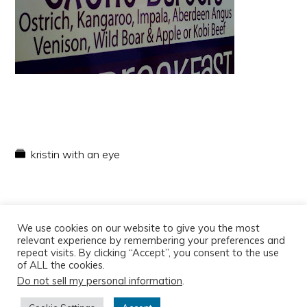
kristin with an eye
We use cookies on our website to give you the most
relevant experience by remembering your preferences and
repeat visits. By clicking “Accept”, you consent to the use
of ALL the cookies.
Do not sell my personal information
.
Copyright © 2026