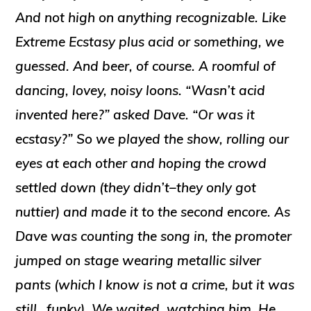
And not high on anything recognizable. Like
Extreme Ecstasy plus acid or something, we
guessed. And beer, of course. A roomful of
dancing, lovey, noisy loons. “Wasn’t acid
invented
here?” asked Dave. “Or was it
ecstasy?” So we played the show, rolling our
eyes at each other and hoping the crowd
settled down (they didn’t–they only got
nuttier) and made it to the second encore. As
Dave was counting the song in, the promoter
jumped on stage wearing metallic silver
pants (which I know is not a crime, but it was
still…funky). We waited, watching him. He