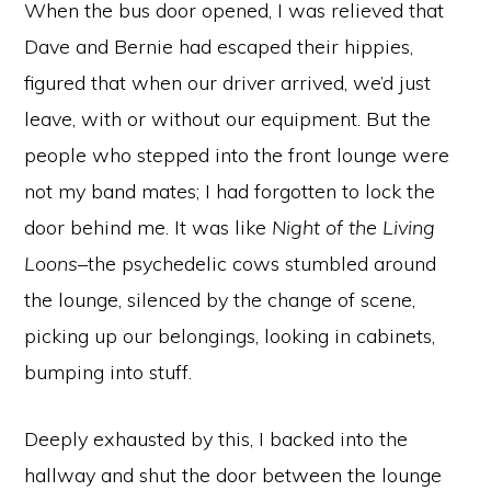
When the bus door opened, I was relieved that
Dave and Bernie had escaped their hippies,
figured that when our driver arrived, we’d just
leave, with or without our equipment. But the
people who stepped into the front lounge were
not my band mates; I had forgotten to lock the
door behind me. It was like
Night of the Living
Loons
–the psychedelic cows stumbled around
the lounge, silenced by the change of scene,
picking up our belongings, looking in cabinets,
bumping into stuff.
Deeply exhausted by this, I backed into the
hallway and shut the door between the lounge