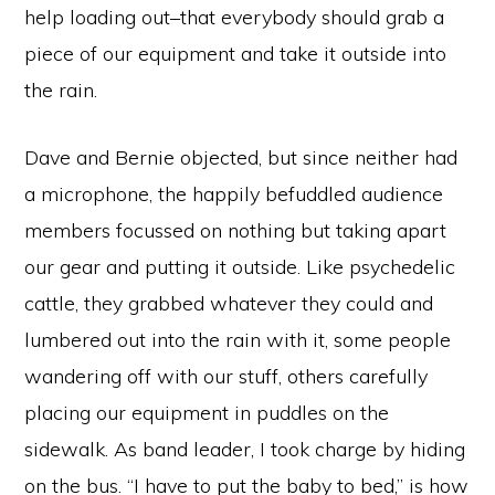
help loading out–that everybody should grab a
piece of our equipment and take it outside into
the rain.
Dave and Bernie objected, but since neither had
a microphone, the happily befuddled audience
members focussed on nothing but taking apart
our gear and putting it outside. Like psychedelic
cattle, they grabbed whatever they could and
lumbered out into the rain with it, some people
wandering off with our stuff, others carefully
placing our equipment in puddles on the
sidewalk. As band leader, I took charge by hiding
on the bus. “I have to put the baby to bed,” is how