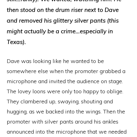
then stood on the drum riser next to Dave
and
removed
his glittery silver pants (this
might actually be a crime…especially in
Texas).
Dave was looking like
he wanted to be
somewhere else when the promoter grabbed a
microphone and invited the audience on stage.
The lovey loons were only too happy to oblige.
They clambered up, swaying, shouting and
hugging, as we backed into the wings. Then the
promoter with silver pants around his ankles
announced into the microphone that we needed