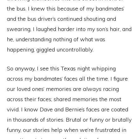
the bus. I knew this because of my bandmates’
and the bus driver’s continued shouting and
swearing. I laughed harder into my son’s hair, and
he, understanding nothing of what was
happening, giggled uncontrollably.
So anyway, I see this Texas night whipping
across my bandmates’ faces all the time. I figure
our loved ones’ memories are
always
racing
across their faces; shared memories the most
vivid. I know Dave and Bernie’s faces are coated
in thousands of stories. Brutal or funny or brutally
funny, our stories help when we’re frustrated in