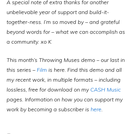
A special note of extra thanks for another
unbelievable year of support and build-it-
together-ness. I’m so moved by – and grateful
beyond words for – what we can accomplish as
a community. xo K
This month’s Throwing Muses demo – our last in
this series –
Film
is here. Find this demo and all
my recent work, in multiple formats – including
lossless, free for download on my
CASH Music
pages. Information on how you can support my
work by becoming a subscriber is
here
.