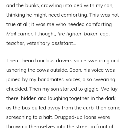
and the bunks, crawling into bed with my son,
thinking he might need comforting. This was not
true at all; it was
me
who needed comforting.
Mail carrier
, I thought,
fire fighter, baker, cop,
teacher, veterinary assistant…
Then I heard our bus driver’s voice swearing and
ushering the cows outside. Soon, his voice was
joined by my bandmates’ voices, also swearing. I
chuckled. Then my son started to giggle. We lay
there, hidden and laughing together in the dark,
as the bus pulled away from the curb, then came
screeching to a halt. Drugged-up loons were
throwing themselves into the street in front of