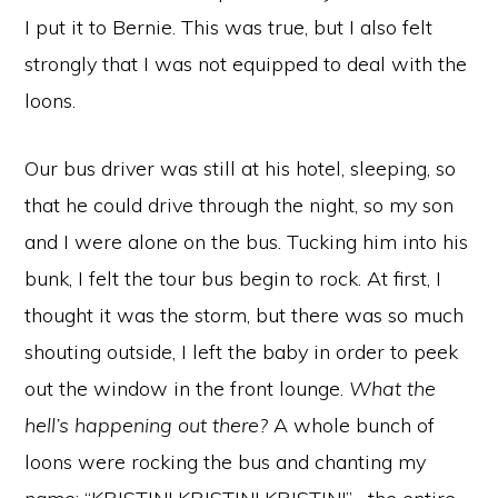
I put it to Bernie. This was true, but I also felt
strongly that I was not equipped to deal with the
loons.
Our bus driver was still at his hotel, sleeping, so
that he could drive through the night, so my son
and I were alone on the bus. Tucking him into his
bunk, I felt the tour bus begin to rock. At first, I
thought it was the storm, but there was so much
shouting outside, I left the baby in order to peek
out the window in the front lounge.
What the
hell’s happening out there?
A whole bunch of
loons were rocking the bus and chanting my