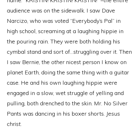
name: “KRISTIN! KRISTIN! KRISTIN!” –the entire
audience was on the sidewalk. I saw Dave
Narcizo, who was voted “Everybody’s Pal” in
high school, screaming at a laughing hippie in
the pouring rain. They were both holding his
cymbal stand and sort of…struggling over it. Then
I saw Bernie, the
other
nicest person I know on
planet Earth, doing the same thing with a guitar
case. He and his own laughing hippie were
engaged in a slow, wet struggle of yelling and
pulling, both drenched to the skin. Mr. No Silver
Pants was dancing in his boxer shorts.
Jesus
christ
.