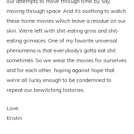
our attempts to move through time by, say,
moving through space. And it’s soothing to watch
these home movies which leave a residue on our
skin. We’re left with shit-eating grins and shit-
eating grimaces. One of my favorite universal
phenomena is that everybody’s gotta eat shit
sometimes. So we wear the movies for ourselves
and for each other, hoping against hope that
we’re all lucky enough to be condemned to
repeat our bewitching histories.
Love,
Kristin