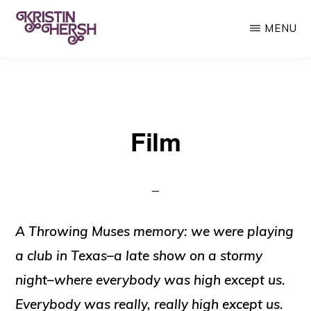
Skip
MENU
to
main
KRISTIN
Kristin
HERSH
content
Hersh
•
Film
Throwing
Muses
•
50
Foot
A Throwing Muses memory: we were playing
Wave
a club in Texas–a late show on a stormy
night–where everybody was high except us.
Everybody was really,
really
high except us.