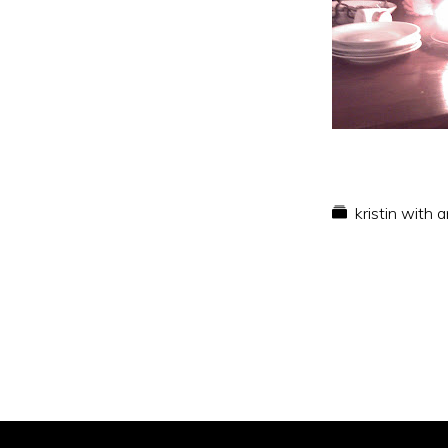
kristin with 