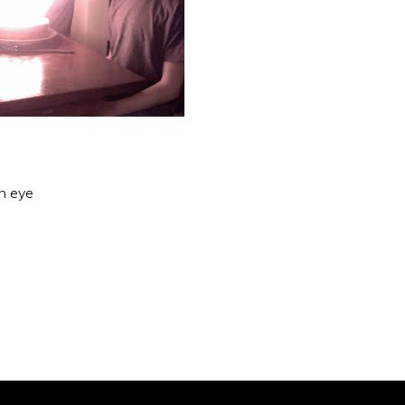
an eye