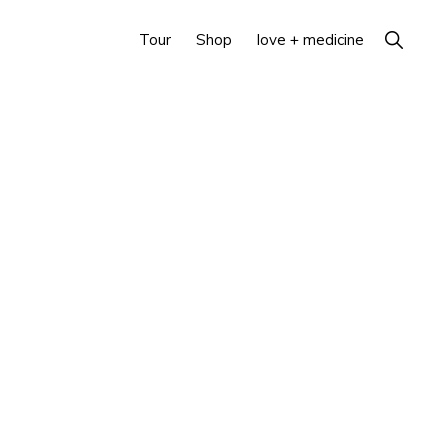
Show
Tour
Shop
love + medicine
Search