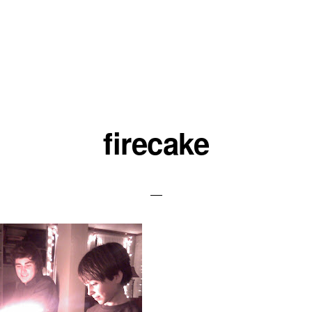
firecake