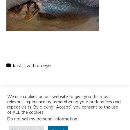
kristin with an eye
We use cookies on our website to give you the most
relevant experience by remembering your preferences and
repeat visits. By clicking “Accept”, you consent to the use
of ALL the cookies.
Do not sell my personal information
.
Copyright © 2026