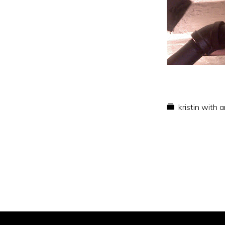
kristin with 