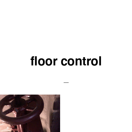
floor control