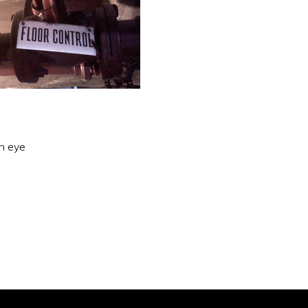
an eye