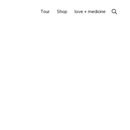
Show
Tour
Shop
love + medicine
Search