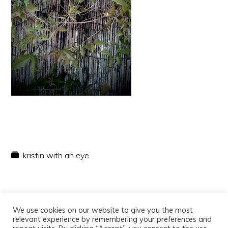
kristin with an eye
We use cookies on our website to give you the most
relevant experience by remembering your preferences and