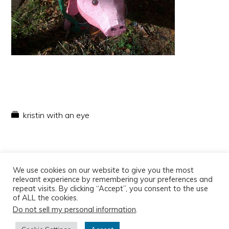
kristin with an eye
We use cookies on our website to give you the most
relevant experience by remembering your preferences and
repeat visits. By clicking “Accept”, you consent to the use
of ALL the cookies.
Do not sell my personal information
.
Copyright © 2026