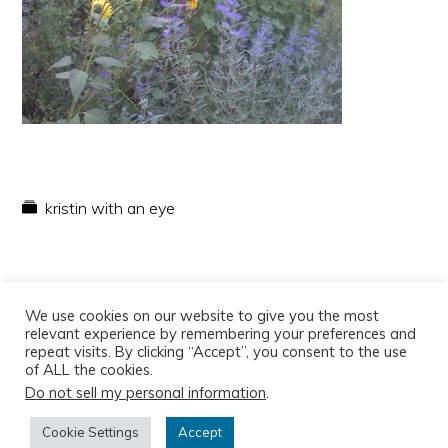
kristin with an eye
We use cookies on our website to give you the most
relevant experience by remembering your preferences and
repeat visits. By clicking “Accept”, you consent to the use
of ALL the cookies.
Do not sell my personal information
.
Copyright © 2026
Cookie Settings
Accept