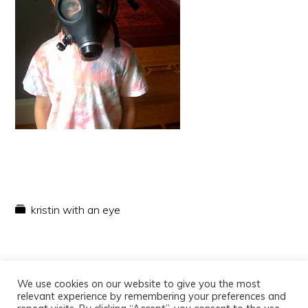
kristin with an eye
We use cookies on our website to give you the most
relevant experience by remembering your preferences and