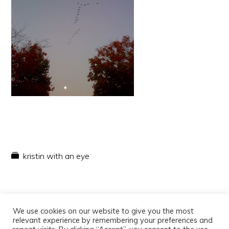
kristin with an eye
We use cookies on our website to give you the most
relevant experience by remembering your preferences and