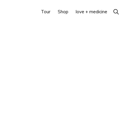
Show
Tour
Shop
love + medicine
Search