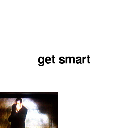
get smart