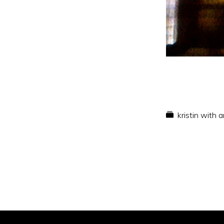
kristin with 