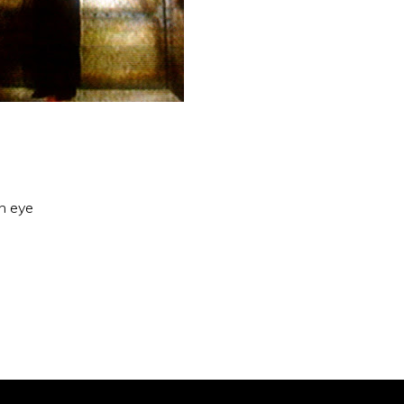
an eye