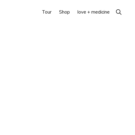
Show
Tour
Shop
love + medicine
Search