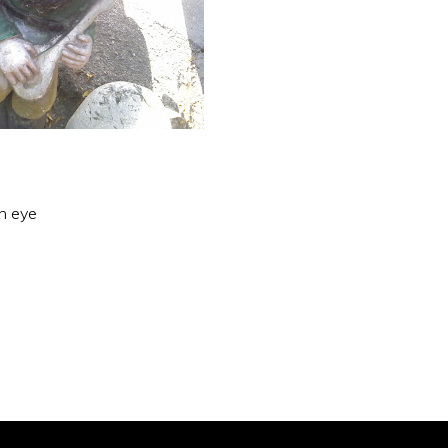
an eye