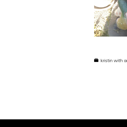
kristin with 