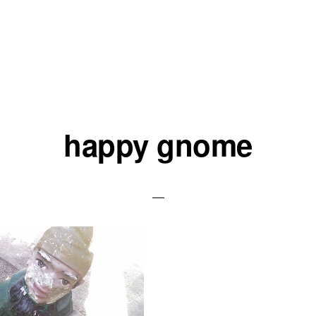
happy gnome