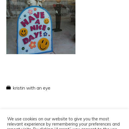
kristin with an eye
We use cookies on our website to give you the most
relevant experience by remembering your preferences and