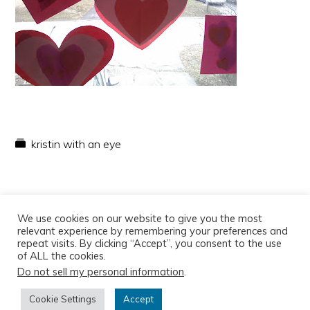
kristin with an eye
We use cookies on our website to give you the most
relevant experience by remembering your preferences and
repeat visits. By clicking “Accept”, you consent to the use
of ALL the cookies.
Do not sell my personal information
.
Copyright © 2026
Cookie Settings
Accept