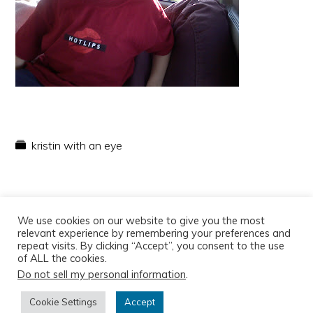
kristin with an eye
We use cookies on our website to give you the most
relevant experience by remembering your preferences and
repeat visits. By clicking “Accept”, you consent to the use
of ALL the cookies.
Do not sell my personal information
.
Copyright © 2026
Cookie Settings
Accept