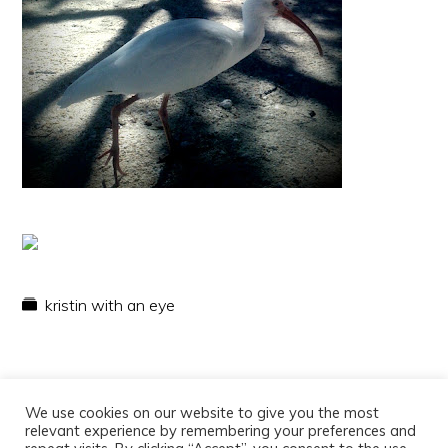
kristin with an eye
We use cookies on our website to give you the most
relevant experience by remembering your preferences and