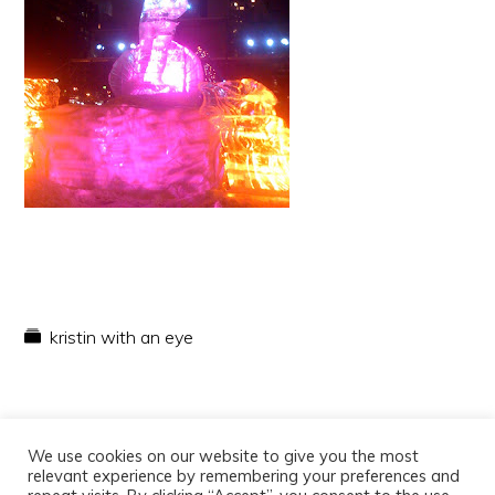
kristin with an eye
We use cookies on our website to give you the most
relevant experience by remembering your preferences and